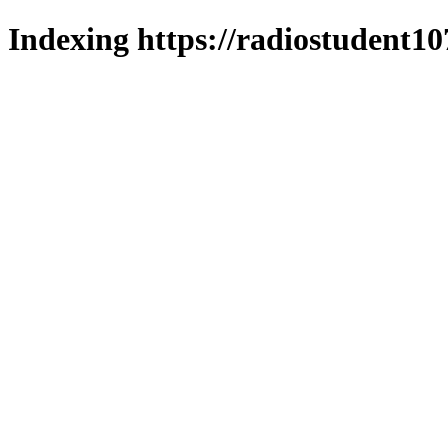
Indexing https://radiostudent10