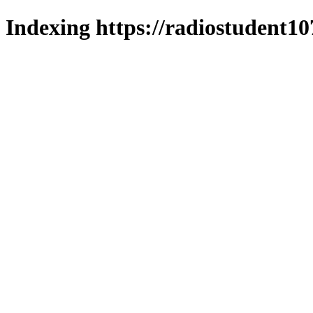
Indexing https://radiostudent10