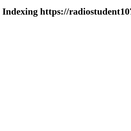
Indexing https://radiostudent10