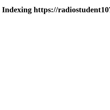
Indexing https://radiostudent10