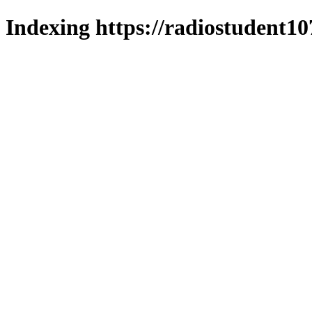
Indexing https://radiostudent10