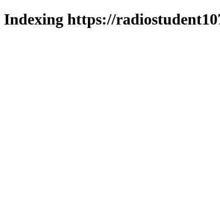
Indexing https://radiostudent10