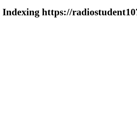
Indexing https://radiostudent10