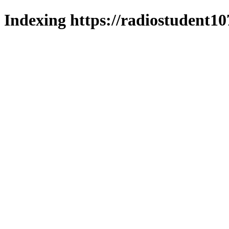
Indexing https://radiostudent10