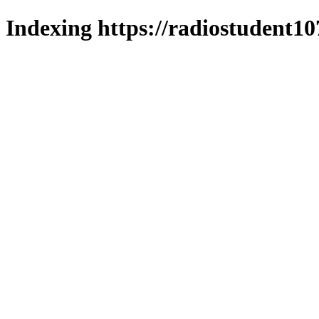
Indexing https://radiostudent10