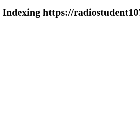
Indexing https://radiostudent10