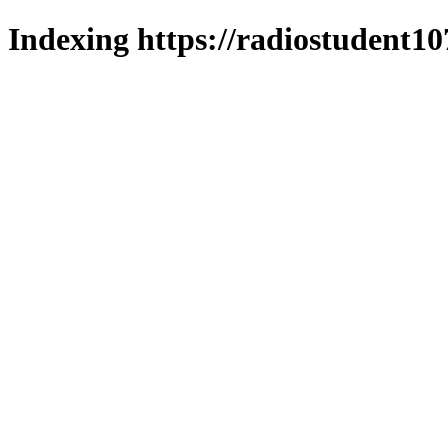
Indexing https://radiostudent10