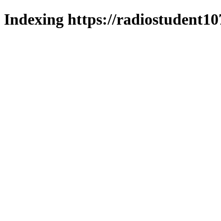
Indexing https://radiostudent10