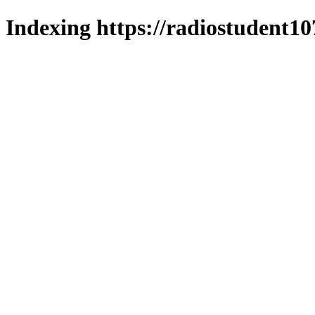
Indexing https://radiostudent10