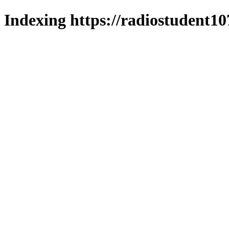
Indexing https://radiostudent10