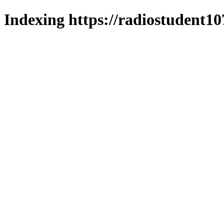
Indexing https://radiostudent10