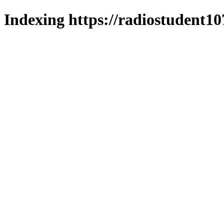
Indexing https://radiostudent10