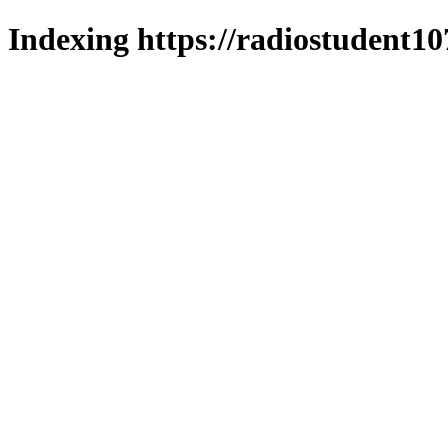
Indexing https://radiostudent10