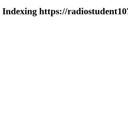
Indexing https://radiostudent10