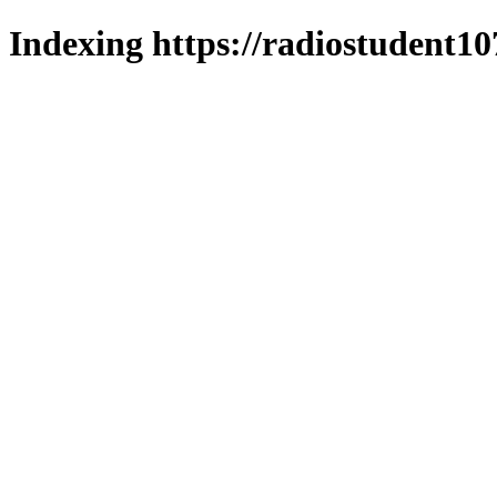
Indexing https://radiostudent10