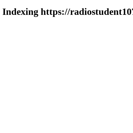
Indexing https://radiostudent10