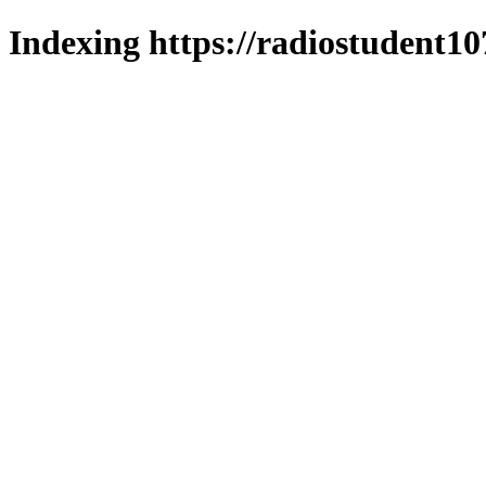
Indexing https://radiostudent10