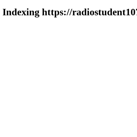
Indexing https://radiostudent10