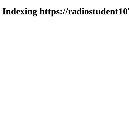
Indexing https://radiostudent10