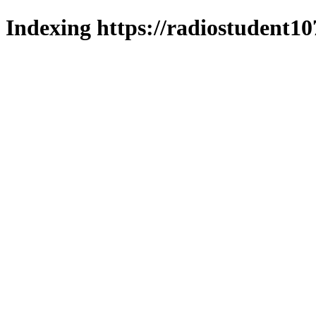
Indexing https://radiostudent10