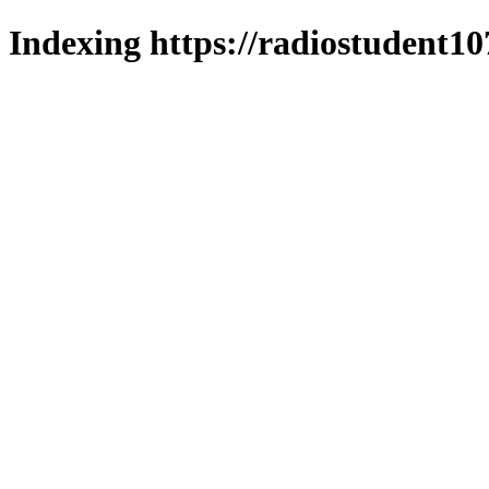
Indexing https://radiostudent10