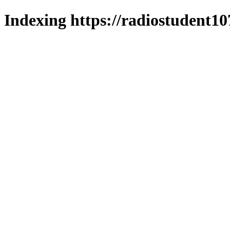
Indexing https://radiostudent10