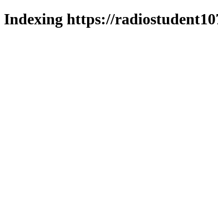
Indexing https://radiostudent10