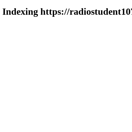
Indexing https://radiostudent10