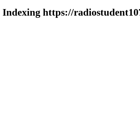
Indexing https://radiostudent10