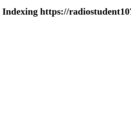
Indexing https://radiostudent10