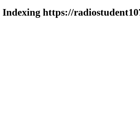
Indexing https://radiostudent10