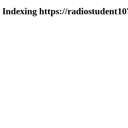
Indexing https://radiostudent10