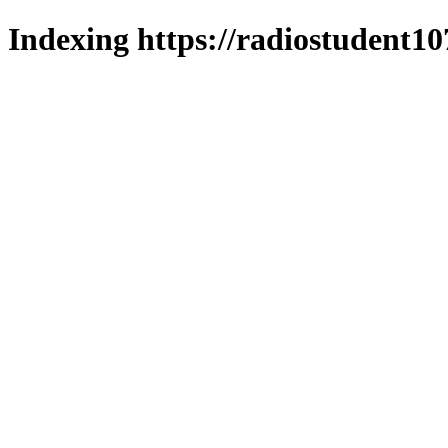
Indexing https://radiostudent10