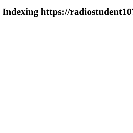
Indexing https://radiostudent10