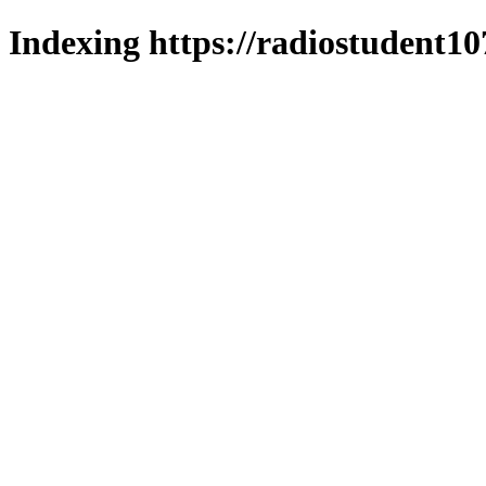
Indexing https://radiostudent10