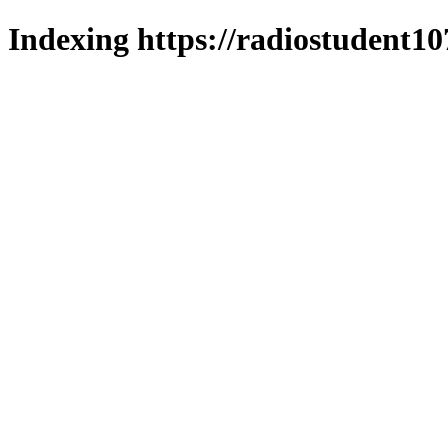
Indexing https://radiostudent10