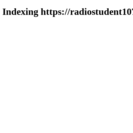
Indexing https://radiostudent10