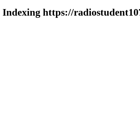
Indexing https://radiostudent10