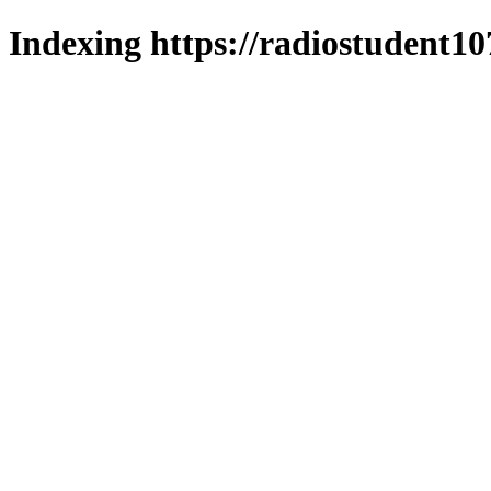
Indexing https://radiostudent10