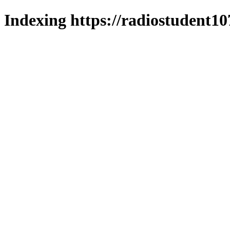
Indexing https://radiostudent10