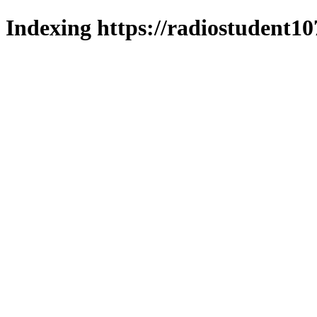
Indexing https://radiostudent10