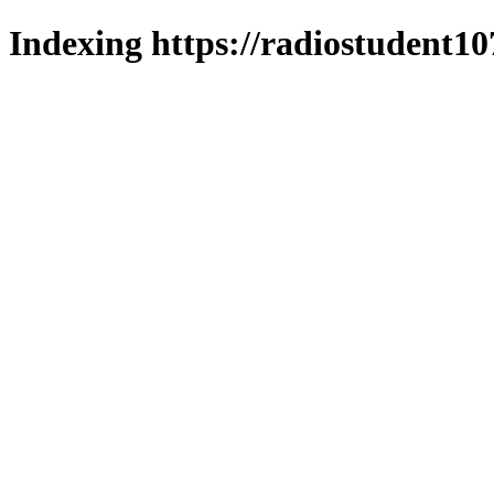
Indexing https://radiostudent10