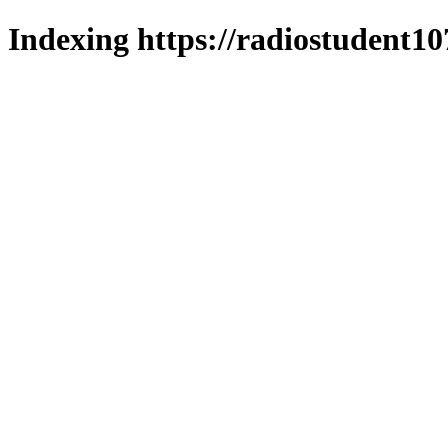
Indexing https://radiostudent10