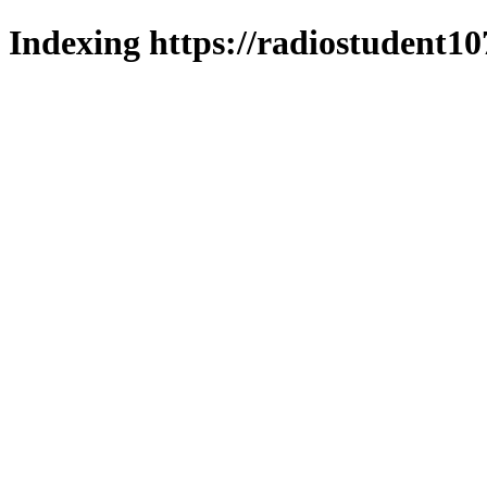
Indexing https://radiostudent10