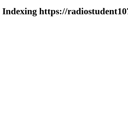
Indexing https://radiostudent10