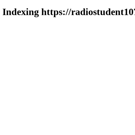
Indexing https://radiostudent10