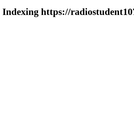
Indexing https://radiostudent10