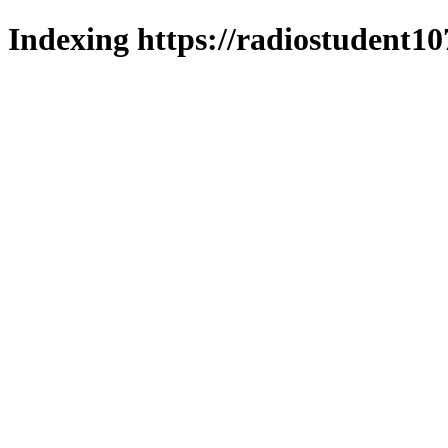
Indexing https://radiostudent10