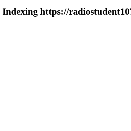
Indexing https://radiostudent10