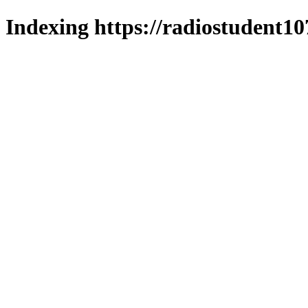
Indexing https://radiostudent10